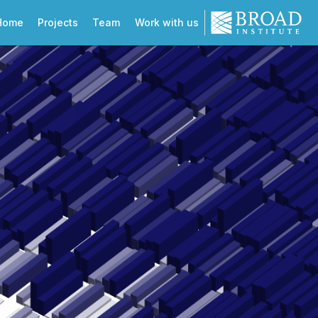
Home
Projects
Team
Work with us