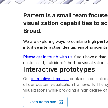
Pattern is a small team focuse
visualization capabilities to s
Broad.
We are exploring ways to combine
high perf
intuitive interaction design
, enabling scienti
Please get in touch with us
if you have a data 
customized, outside-of-the-box visualization s
Interactive prototypes
Our
interactive demo site
contains a collectio
of our custom visualization framework. The sys
visualizations while providing a high degree of
Go to demo site