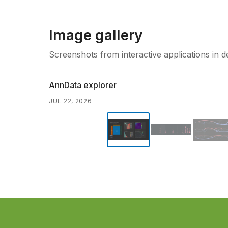
Image gallery
Screenshots from interactive applications in 
AnnData explorer
JUL 22, 2026