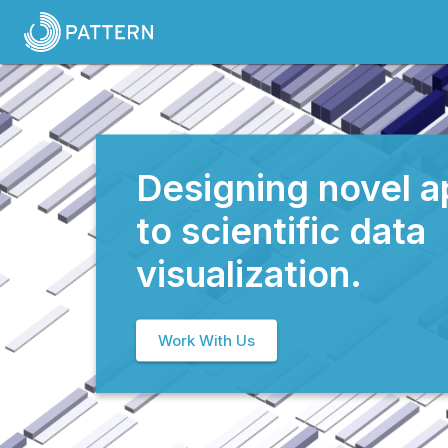
Designing novel 
to scientific data
visualization.
Work With Us