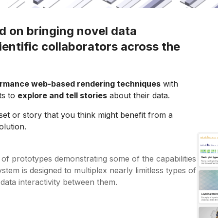
d on bringing novel data
cientific collaborators across the
ormance web-based rendering techniques
with
sts to
explore and tell stories
about their data.
set or story that you think might benefit from a
olution.
n of prototypes demonstrating some of the capabilities
tem is designed to multiplex nearly limitless types of
 data interactivity between them.