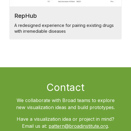
RepHub
A redesigned experience for pairing existing drugs
with irremediable diseases
Contact
We collaborate with Broad teams to explore
new visualization ideas and build prototypes.
Have a visualization idea or project in mind?
Email us at:
pattern@broadinstitute.org
.