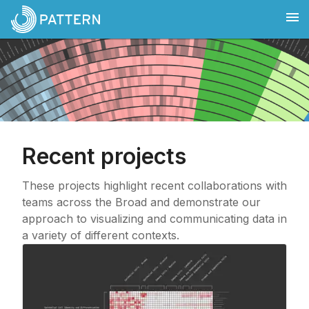
Recent projects
These projects highlight recent collaborations with
teams across the Broad and demonstrate our
approach to visualizing and communicating data in
a variety of different contexts.