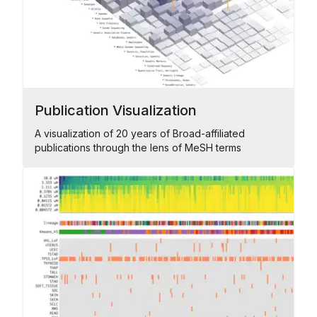
Publication Visualization
A visualization of 20 years of Broad-affiliated
publications through the lens of MeSH terms