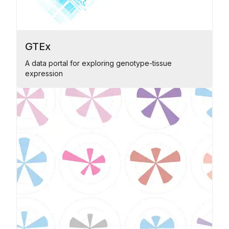
GTEx
A data portal for exploring genotype-tissue
expression