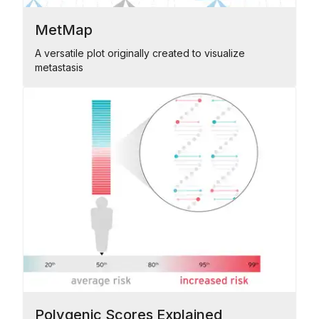
MetMap
A versatile plot originally created to visualize
metastasis
Polygenic Scores Explained