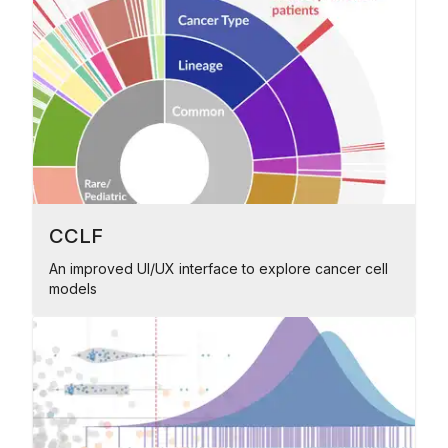
CCLF
An improved UI/UX interface to explore cancer cell
models