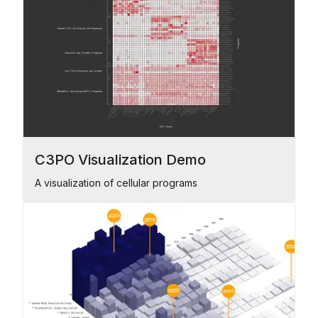
C3PO Visualization Demo
A visualization of cellular programs