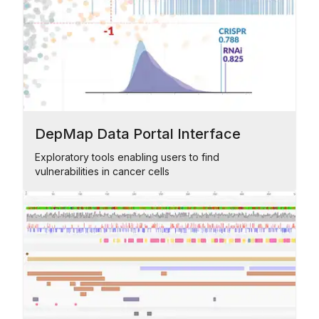
DepMap Data Portal Interface
Exploratory tools enabling users to find
vulnerabilities in cancer cells