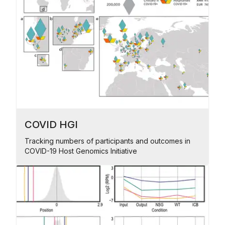
COVID HGI
Tracking numbers of participants and outcomes in
COVID-19 Host Genomics Initiative