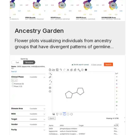
Ancestry Garden
Flower plots visualizing individuals from ancestry
groups that have divergent patterns of germline
alterations across their genomes.