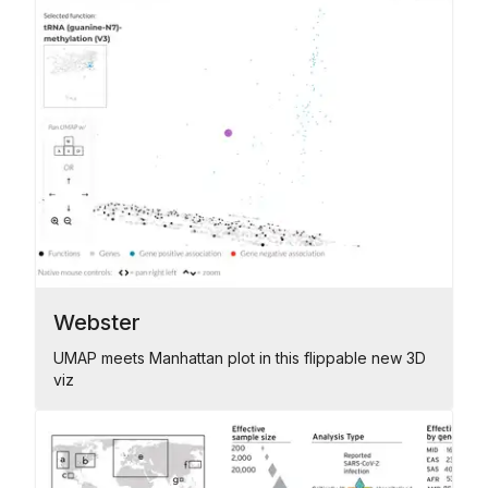
Webster
UMAP meets Manhattan plot in this flippable new 3D
viz