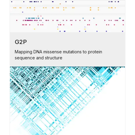
G2P
Mapping DNA missense mutations to protein
sequence and structure