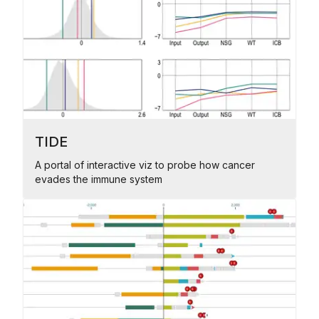
TIDE
A portal of interactive viz to probe how cancer
evades the immune system