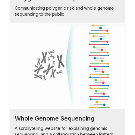
Communicating polygenic risk and whole genome
sequencing to the public
Whole Genome Sequencing
A scrollytelling website for explaining genomic
sequencing, and a collaboration between Pattern