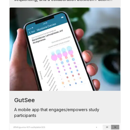
and Genomics Platform
GutSee
A mobile app that engages/empowers study
participants