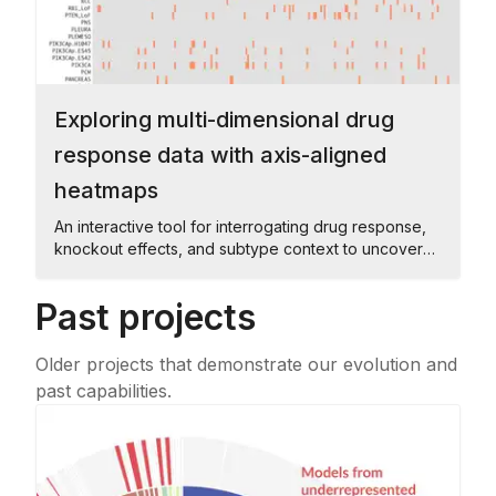
Exploring multi-dimensional drug
response data with axis-aligned
heatmaps
An interactive tool for interrogating drug response,
knockout effects, and subtype context to uncover
shared patterns across cell lines.
Past projects
Older projects that demonstrate our evolution and
past capabilities.