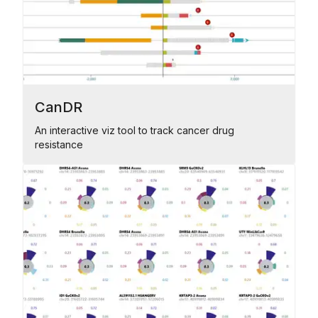
CanDR
An interactive viz tool to track cancer drug
resistance