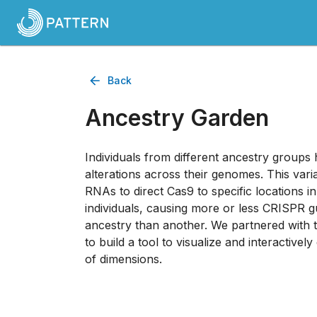
Back
Ancestry Garden
Individuals from different ancestry groups
alterations across their genomes. This variab
RNAs to direct Cas9 to specific locations 
individuals, causing more or less CRISPR 
ancestry than another. We partnered with
to build a tool to visualize and interactively
of dimensions.