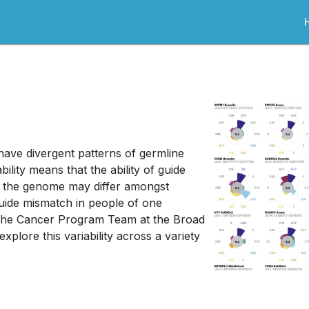
 have divergent patterns of germline
ility means that the ability of guide
in the genome may differ amongst
guide mismatch in people of one
 the Cancer Program Team at the Broad
 explore this variability across a variety