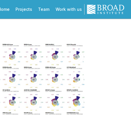
Home
Projects
Team
Work with us