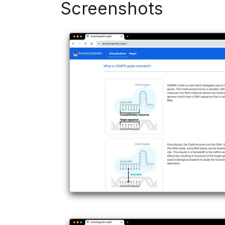
Screenshots