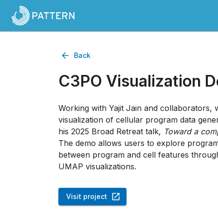
Back
C3PO Visualization 
Working with Yajit Jain and collaborators,
visualization of cellular program data gen
his 2025 Broad Retreat talk,
Toward a comp
The demo allows users to explore program d
between program and cell features throug
UMAP visualizations.
Visit project