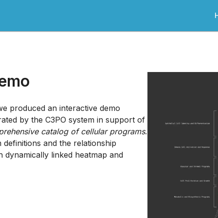
Demo
 we produced an interactive demo
erated by the C3PO system in support of
rehensive catalog of cellular programs
.
efinitions and the relationship
h dynamically linked heatmap and