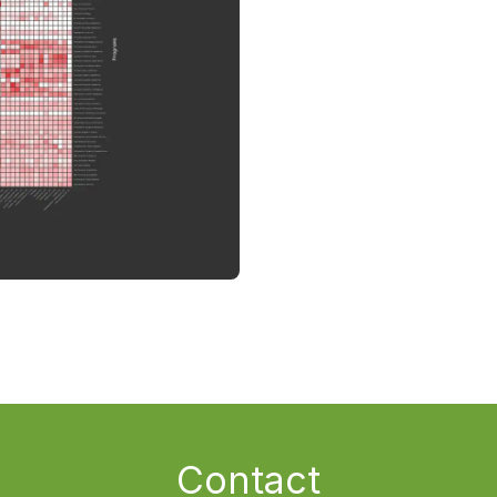
Contact