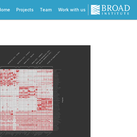
Home
Projects
Team
Work with us