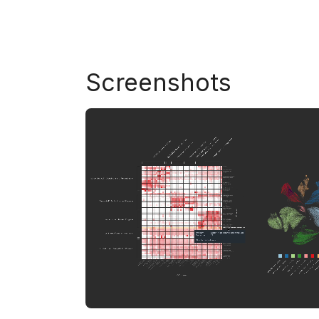
Screenshots