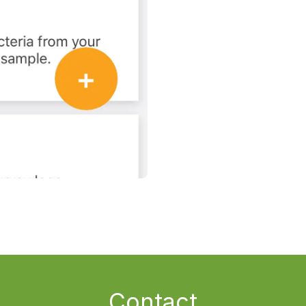
Contact