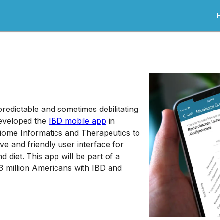
redictable and sometimes debilitating
developed the
IBD mobile app
in
biome Informatics and Therapeutics to
ive and friendly user interface for
 diet. This app will be part of a
 3 million Americans with IBD and