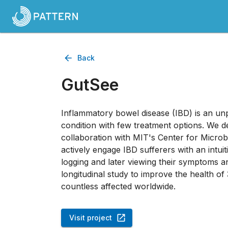
Back
GutSee
Inflammatory bowel disease (IBD) is an unp
condition with few treatment options. We 
collaboration with MIT's Center for Micro
actively engage IBD sufferers with an intuit
logging and later viewing their symptoms and
longitudinal study to improve the health of
countless affected worldwide.
Visit project