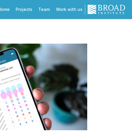
Home
Projects
Team
Work with us