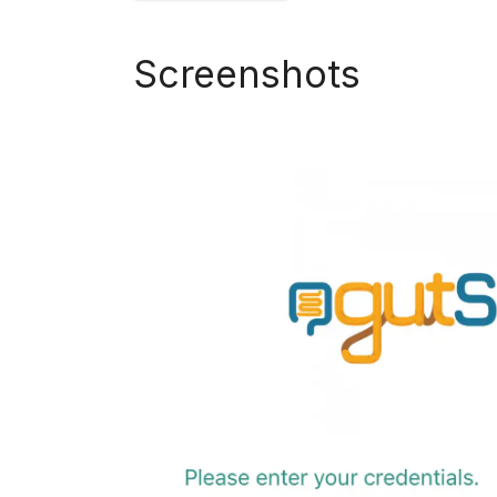
Screenshots