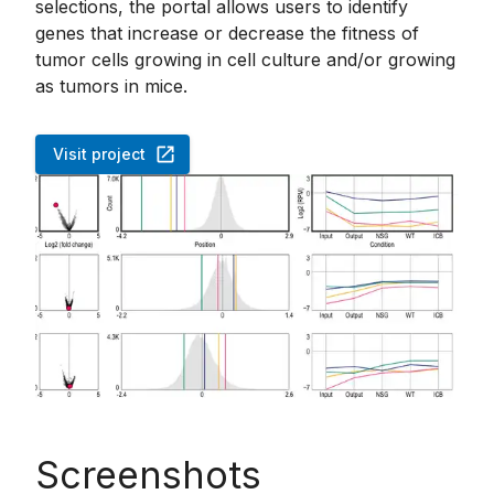
selections, the portal allows users to identify
genes that increase or decrease the fitness of
tumor cells growing in cell culture and/or growing
as tumors in mice.
Visit project
Screenshots