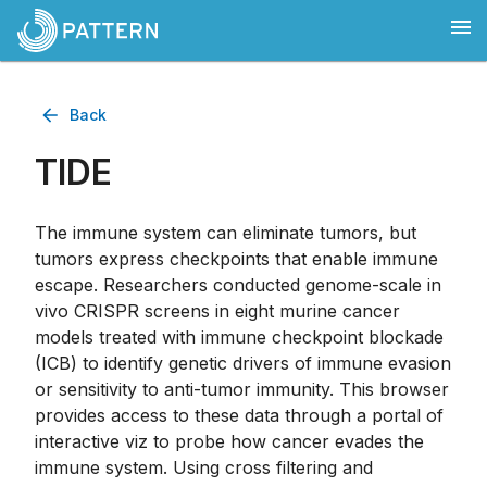
Back
TIDE
The immune system can eliminate tumors, but
tumors express checkpoints that enable immune
escape. Researchers conducted genome-scale in
vivo CRISPR screens in eight murine cancer
models treated with immune checkpoint blockade
(ICB) to identify genetic drivers of immune evasion
or sensitivity to anti-tumor immunity. This browser
provides access to these data through a portal of
interactive viz to probe how cancer evades the
immune system. Using cross filtering and